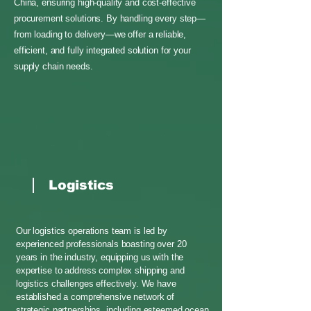
China, ensuring high-quality and cost-effective
procurement solutions. By handling every step—
from loading to delivery—we offer a reliable,
efficient, and fully integrated solution for your
supply chain needs.
Logistics
Our logistics operations team is led by
experienced professionals boasting over 20
years in the industry, equipping us with the
expertise to address complex shipping and
logistics challenges effectively. We have
established a comprehensive network of
strategic partnerships, including esteemed ocean