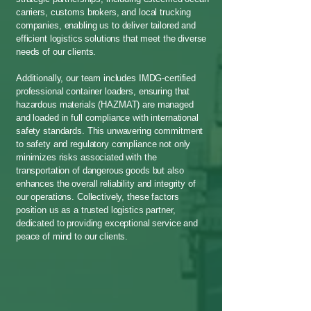
carriers, customs brokers, and local trucking
companies, enabling us to deliver tailored and
efficient logistics solutions that meet the diverse
needs of our clients.
Additionally, our team includes IMDG-certified
professional container loaders, ensuring that
hazardous materials (HAZMAT) are managed
and loaded in full compliance with international
safety standards. This unwavering commitment
to safety and regulatory compliance not only
minimizes risks associated with the
transportation of dangerous goods but also
enhances the overall reliability and integrity of
our operations. Collectively, these factors
position us as a trusted logistics partner,
dedicated to providing exceptional service and
peace of mind to our clients.