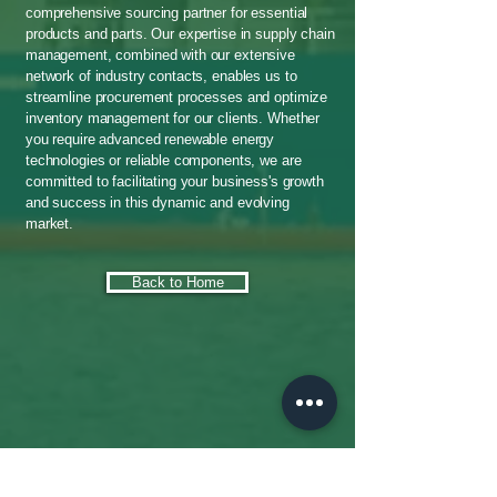
comprehensive sourcing partner for essential
products and parts. Our expertise in supply chain
management, combined with our extensive
network of industry contacts, enables us to
streamline procurement processes and optimize
inventory management for our clients. Whether
you require advanced renewable energy
technologies or reliable components, we are
committed to facilitating your business's growth
and success in this dynamic and evolving
market.
Back to Home