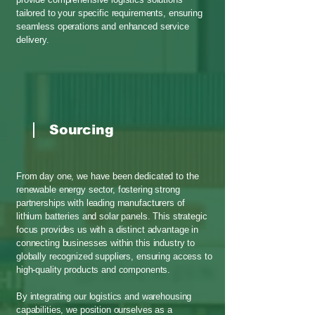
tailored to your specific requirements, ensuring
seamless operations and enhanced service
delivery.
Sourcing
From day one, we have been dedicated to the
renewable energy sector, fostering strong
partnerships with leading manufacturers of
lithium batteries and solar panels. This strategic
focus provides us with a distinct advantage in
connecting businesses within this industry to
globally recognized suppliers, ensuring access to
high-quality products and components.
By integrating our logistics and warehousing
capabilities, we position ourselves as a