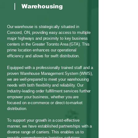
Warehousing
Our warehouse is strategically situated in
Concord, ON, providing easy access to multiple
major highways and proximity to key business
centers in the Greater Toronto Area (GTA). This
prime location enhances our operational
efficiency and allows for swift distribution.
Equipped with a professionally trained staff and a
proven Warehouse Management System (WMS),
we are well-prepared to meet your warehousing
needs with both flexibility and reliability. Our
industry-leading order fulfillment services further
empower your business, whether you are
focused on e-commerce or direct-to-market
distribution.
To support your growth in a cost-effective
manner, we have established partnerships with a
diverse range of carriers. This enables us to
provide comprehensive logistics solutions