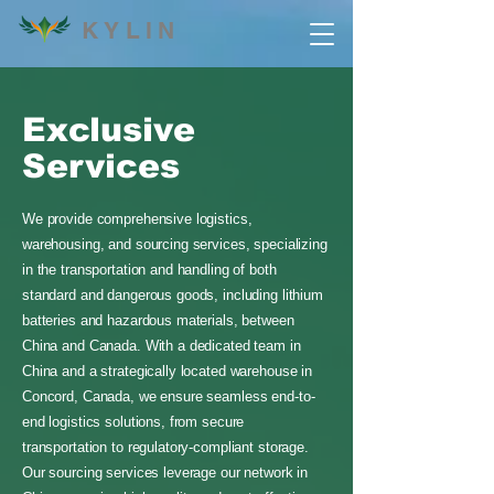
KYLIN
Exclusive
Services
We provide comprehensive logistics,
warehousing, and sourcing services, specializing
in the transportation and handling of both
standard and dangerous goods, including lithium
batteries and hazardous materials, between
China and Canada. With a dedicated team in
China and a strategically located warehouse in
Concord, Canada, we ensure seamless end-to-
end logistics solutions, from secure
transportation to regulatory-compliant storage.
Our sourcing services leverage our network in